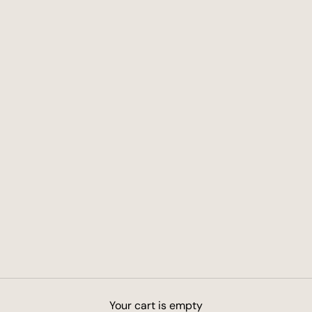
Your cart is empty