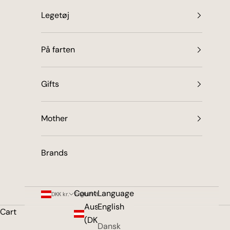
Legetøj
På farten
Gifts
Mother
Brands
Country
Language
DKK kr.
English
Austria
English
Cart
(DKK kr.)
Dansk