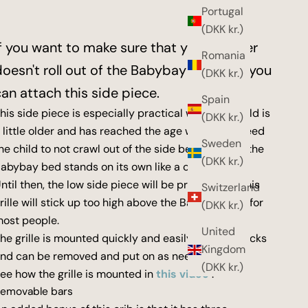
Portugal
(DKK kr.)
If you want to make sure that your toddler
Romania
doesn't roll out of the Babybay XXL bed, you
(DKK kr.)
can attach this side piece.
Spain
his side piece is especially practical when the child is
(DKK kr.)
 little older and has reached the age where you need
Sweden
he child to not crawl out of the side bed or where the
(DKK kr.)
abybay bed stands on its own like a cot.
ntil then, the low side piece will be practical, as this
Switzerland
rille will stick up too high above the Babybay bed for
(DKK kr.)
ost people.
United
he grille is mounted quickly and easily with two locks
Kingdom
nd can be removed and put on as needed.
(DKK kr.)
ee how the grille is mounted in
this video
.
emovable bars