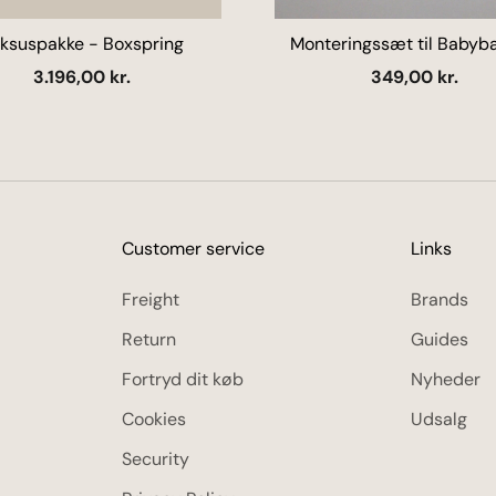
ksuspakke - Boxspring
Monteringssæt til Babyba
kroge) - Flere farver
Salgspris
Salgspris
3.196,00 kr.
349,00 kr.
Customer service
Links
Freight
Brands
Return
Guides
Fortryd dit køb
Nyheder
Cookies
Udsalg
Security