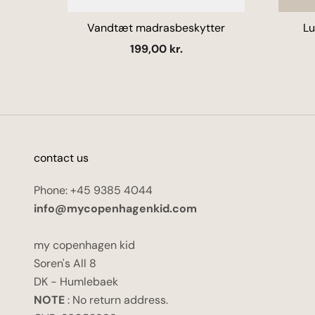
Vandtæt madrasbeskytter
Lu
Salgspris
199,00 kr.
contact us
Phone: +45 9385 4044
info@mycopenhagenkid.com
my copenhagen kid
Soren's All 8
DK - Humlebaek
NOTE
: No return address.