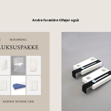
Andre forældre tilføjer også