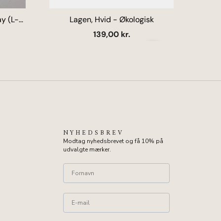
y (L-
Lagen, Hvid - Økologisk
U
k
Salgspris
139,00 kr.
Næste
NYHEDSBREV
Modtag nyhedsbrevet og få 10% på
udvalgte mærker.