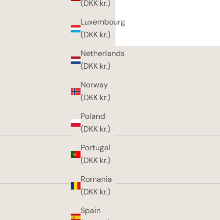
(DKK kr.)
Luxembourg
(DKK kr.)
Netherlands
(DKK kr.)
Norway
(DKK kr.)
Poland
(DKK kr.)
Portugal
(DKK kr.)
Romania
(DKK kr.)
Spain