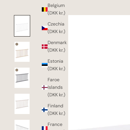
Belgium
(DKK kr.)
Czechia
(DKK kr.)
Denmark
(DKK kr.)
Estonia
(DKK kr.)
Faroe
Islands
(DKK kr.)
Finland
(DKK kr.)
France