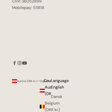
CVR: 36052899
Mobilepay: 511818
Country
Language
Austria (DKK kr.)
English
Austria
English
(DKK kr.)
Dansk
Belgium
(DKK kr.)