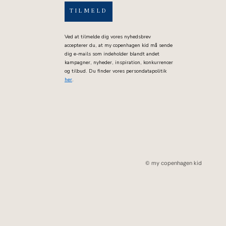
TILMELD
Ved at tilmelde dig vores nyhedsbrev
accepterer du, at my copenhagen kid må sende
dig e-mails som indeholder blandt andet
kampagner, nyheder, inspiration, konkurrencer
og tilbud. Du finder vores persondatapolitik
her
.
© my copenhagen kid