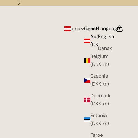
Next
Country
Language
Search
Cart
DKK kr.
English
Austria
English
(DKK kr.)
Dansk
Belgium
(DKK kr.)
Czechia
(DKK kr.)
Denmark
(DKK kr.)
Estonia
(DKK kr.)
Faroe