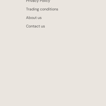
Privacy Policy
Trading conditions
About us
Contact us