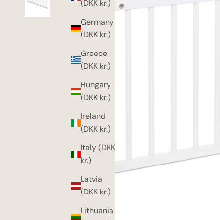
(DKK kr.)
Germany
(DKK kr.)
Greece
(DKK kr.)
Hungary
(DKK kr.)
Ireland
(DKK kr.)
Italy (DKK
kr.)
Latvia
(DKK kr.)
Lithuania