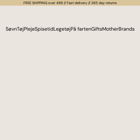
FREE SHIPPING over 499 // Fast delivery // 365 day returns
Søvn
Tøj
Pleje
Spisetid
Legetøj
På farten
Gifts
Mother
Brands