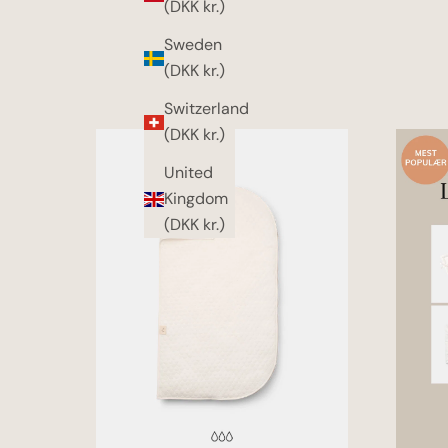
(DKK kr.)
Sweden
(DKK kr.)
Switzerland
(DKK kr.)
United
Kingdom
(DKK kr.)