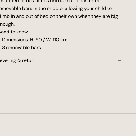
n added bonus of this crib is that it has three
emovable bars in the middle, allowing your child to
limb in and out of bed on their own when they are big
nough.
ood to know
Dimensions: H: 60 / W: 110 cm
3 removable bars
evering & retur