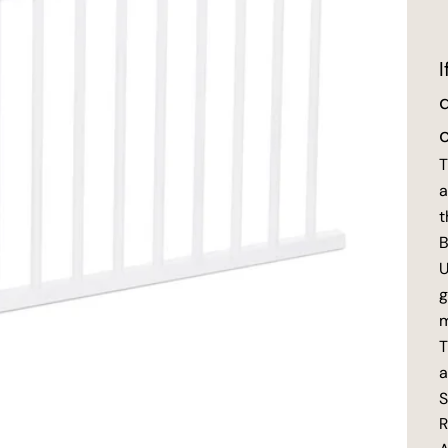
T
a
t
B
U
g
m
T
a
S
R