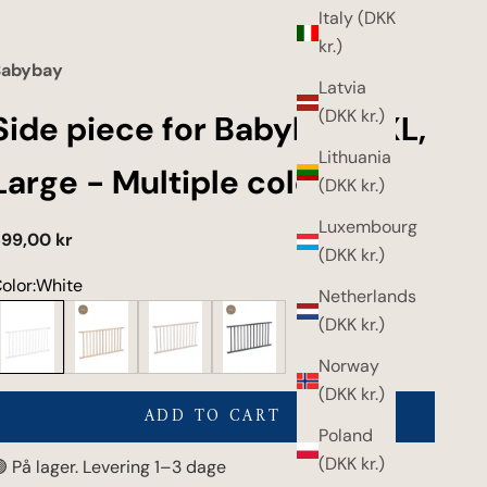
Italy (DKK
kr.)
Babybay
Latvia
(DKK kr.)
Side piece for Babybay XXL,
Lithuania
Large - Multiple colors
(DKK kr.)
Luxembourg
ale price
99,00 kr
(DKK kr.)
olor:
White
Netherlands
hite
Untreated wood
Beige
Gray
(DKK kr.)
Norway
(DKK kr.)
ADD TO CART
Poland
(DKK kr.)
 På lager. Levering 1–3 dage