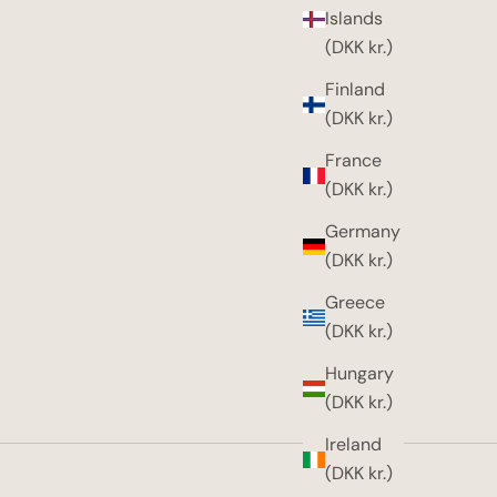
Islands
(DKK kr.)
Finland
(DKK kr.)
France
(DKK kr.)
Germany
(DKK kr.)
Greece
(DKK kr.)
Hungary
(DKK kr.)
Ireland
(DKK kr.)